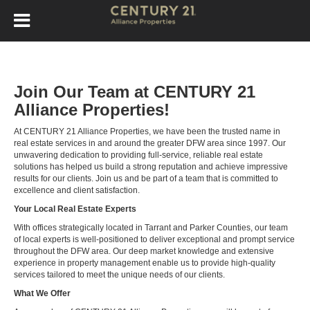
Join Our Team at CENTURY 21
Alliance Properties!
At CENTURY 21 Alliance Properties, we have been the trusted name in
real estate services in and around the greater DFW area since 1997. Our
unwavering dedication to providing full-service, reliable real estate
solutions has helped us build a strong reputation and achieve impressive
results for our clients. Join us and be part of a team that is committed to
excellence and client satisfaction.
Your Local Real Estate Experts
With offices strategically located in Tarrant and Parker Counties, our team
of local experts is well-positioned to deliver exceptional and prompt service
throughout the DFW area. Our deep market knowledge and extensive
experience in property management enable us to provide high-quality
services tailored to meet the unique needs of our clients.
What We Offer