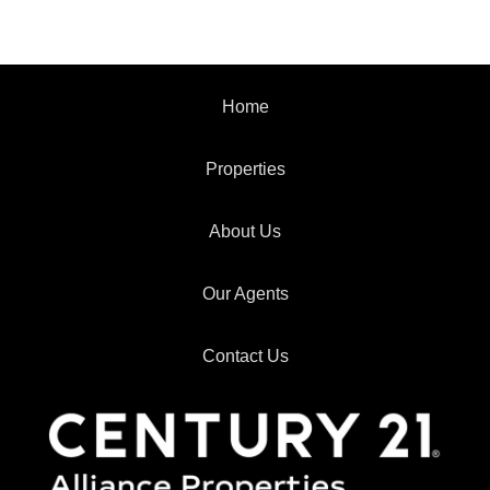
Home
Properties
About Us
Our Agents
Contact Us