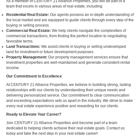
As a member of CENTURY 21 Alliance Properties, you will be part of a
team that excels in various areas of real estate, including:
Residential Real Estate:
Our agents possess an in-depth understanding of
the local market and are equipped to guide clients through every step of the
buying or selling process.
Commercial Real Estate:
We help clients navigate the complexities of
commercial transactions, from finding the perfect location to negotiating
favorable terms.
Land Transactions:
We assist clients in buying or selling undeveloped
land for investment or future development purposes.
Property Management:
Our property management services ensure that
investment properties are well-maintained and generate consistent rental
income.
Our Commitment to Excellence
At CENTURY 21 Alliance Properties, we believe in building strong, lasting
relationships with our clients by understanding their unique needs and
delivering personalized service. Our commitment to clear communication
and exceeding expectations sets us apart in the industry. We strive to make
every real estate experience positive and rewarding for our clients.
Ready to Elevate Your Career?
Join CENTURY 21 Alliance Properties and become part of a team
dedicated to helping clients achieve their real estate goals. Contact us
today and take the next step in your real estate career!