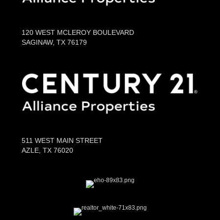
120 WEST MCLEROY BOULEVARD
SAGINAW, TX 76179
511 WEST MAIN STREET
AZLE, TX 76020