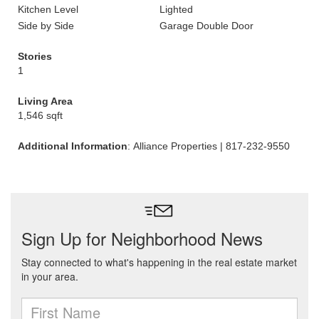
Kitchen Level
Lighted
Side by Side
Garage Double Door
Stories
1
Living Area
1,546 sqft
Additional Information
: Alliance Properties | 817-232-9550