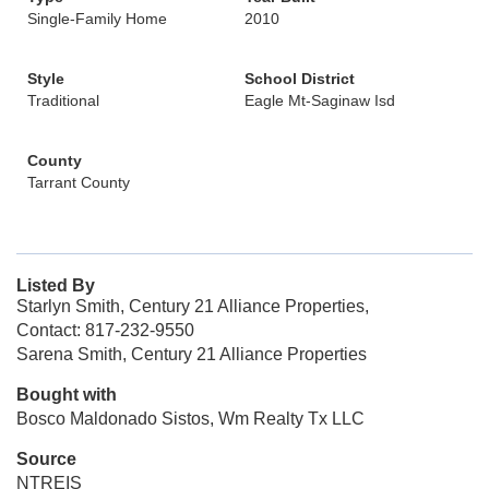
Single-Family Home
2010
Style
School District
Traditional
Eagle Mt-Saginaw Isd
County
Tarrant County
Listed By
Starlyn Smith, Century 21 Alliance Properties,
Contact: 817-232-9550
Sarena Smith, Century 21 Alliance Properties
Bought with
Bosco Maldonado Sistos, Wm Realty Tx LLC
Source
NTREIS