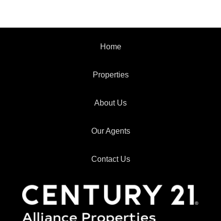
Home
Properties
About Us
Our Agents
Contact Us