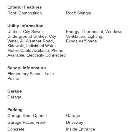
Exterior Features
Roof: Composition
Roof: Shingle
Utility Information
Utilities: City Sewer,
Energy: Thermostat, Windows,
Underground Utilities, City
Ventilation, Lighting,
Water, All Weather Road,
Exposure/Shade
Sidewalk, Individual Water
Meter, Cable Available, Phone
Available, Electricity Connected
School Information
Elementary School: Lake
Pointe
Garage
Garage
Parking
Garage Door Opener
Garage
Garage Faces Front
Driveway
Concrete
Inside Entrance