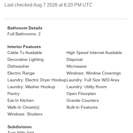
Last checked Aug 7 2026 at 6:20 PM UTC
Bathroom Details
Full Bathrooms: 2
Interior Features
Cable Tv Available
High Speed Internet Available
Decorative Lighting
Disposal
Dishwasher
Microwave
Electric Range
Windows: Window Coverings
Laundry: Electric Dryer Hookup
Laundry: Full Size W/D Area
Laundry: Washer Hookup
Laundry: Utility Room
Pantry
Open Floorplan
Eat-In Kitchen
Granite Counters
Walk-In Closet(s)
Built-In Features
Windows: Shutters
Subdivision
Twin Mills Add