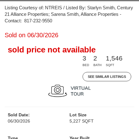
Listing Courtesy of: NTREIS / Listed By: Starlyn Smith, Century
21 Alliance Properties; Sarena Smith, Alliance Properties -
Contact: 817-232-9550
Sold on 06/30/2026
sold price not available
3
2
1,546
BED
BATH
SQFT
SEE SIMILAR LISTINGS
Sold Date:
Lot Size
06/30/2026
5,227 SQFT
Type
Year Built