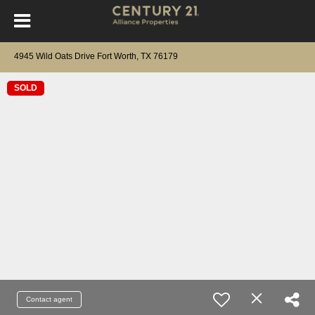
4945 Wild Oats Drive Fort Worth, TX 76179
SOLD
Contact agent