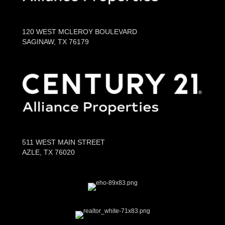
120 WEST MCLEROY BOULEVARD
SAGINAW, TX 76179
511 WEST MAIN STREET
AZLE, TX 76020