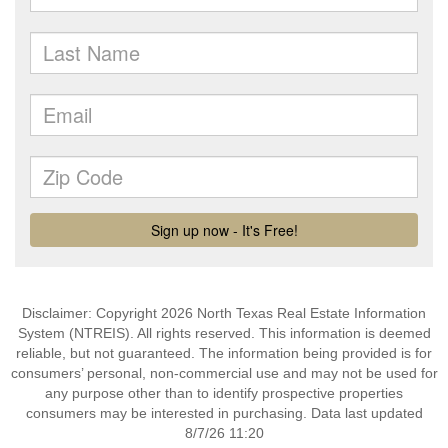
Disclaimer: Copyright 2026 North Texas Real Estate Information
System (NTREIS). All rights reserved. This information is deemed
reliable, but not guaranteed. The information being provided is for
consumers’ personal, non-commercial use and may not be used for
any purpose other than to identify prospective properties
consumers may be interested in purchasing. Data last updated
8/7/26 11:20