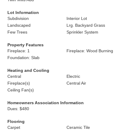
Lot Information
Subdivision
Interior Lot
Landscaped
Lrg. Backyard Grass
Few Trees
Sprinkler System
Property Features
Fireplace: 1
Fireplace: Wood Burning
Foundation: Slab
Heating and Cooling
Central
Electric
Fireplace(s)
Central Air
Ceiling Fan(s)
Homeowners Association Information
Dues: $480
Flooring
Carpet
Ceramic Tile