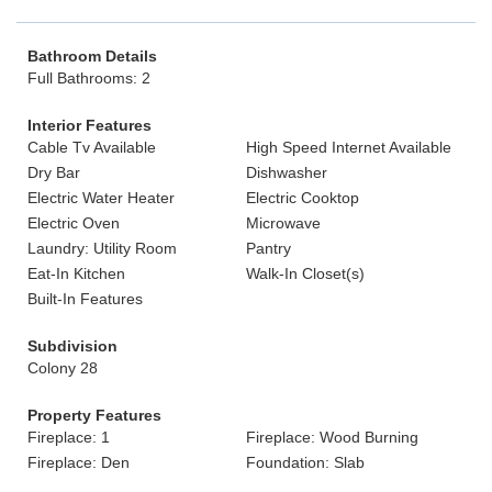
Bathroom Details
Full Bathrooms: 2
Interior Features
Cable Tv Available
High Speed Internet Available
Dry Bar
Dishwasher
Electric Water Heater
Electric Cooktop
Electric Oven
Microwave
Laundry: Utility Room
Pantry
Eat-In Kitchen
Walk-In Closet(s)
Built-In Features
Subdivision
Colony 28
Property Features
Fireplace: 1
Fireplace: Wood Burning
Fireplace: Den
Foundation: Slab