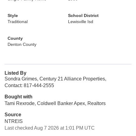
Style
School District
Traditional
Lewisville Isd
County
Denton County
Listed By
Sondra Grimes, Century 21 Alliance Properties,
Contact: 817-444-2555
Bought with
Tami Rexrode, Coldwell Banker Apex, Realtors
Source
NTREIS
Last checked Aug 7 2026 at 1:01 PM UTC