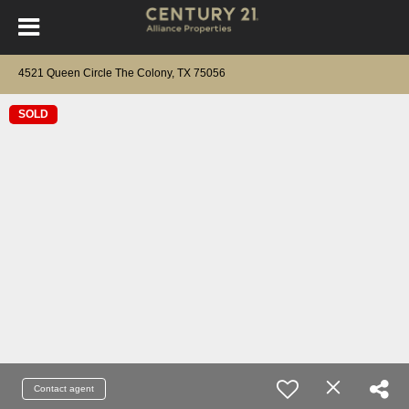
4521 Queen Circle The Colony, TX 75056
SOLD
Contact agent