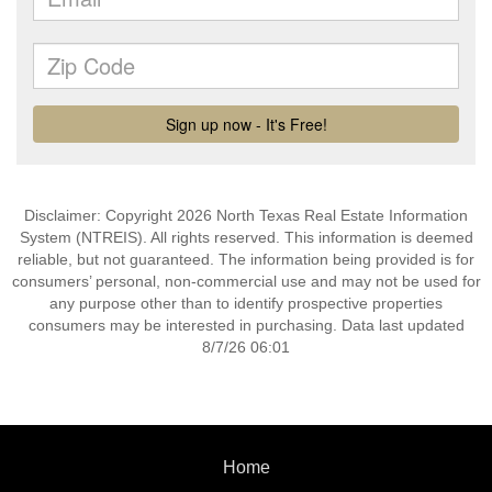
Disclaimer: Copyright 2026 North Texas Real Estate Information
System (NTREIS). All rights reserved. This information is deemed
reliable, but not guaranteed. The information being provided is for
consumers’ personal, non-commercial use and may not be used for
any purpose other than to identify prospective properties
consumers may be interested in purchasing. Data last updated
8/7/26 06:01
Home