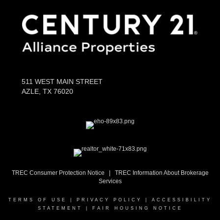
511 WEST MAIN STREET
AZLE, TX 76020
TREC Consumer Protection Notice
|
TR
EC Information About Brokerage
Services
TERMS OF USE
|
PRIVACY POLICY
|
ACCESSIBILITY
STATEMENT
|
FAIR HOUSING NOTICE