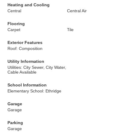
Heating and Cooling
Central
Central Air
Flooring
Carpet
Tile
Exterior Features
Roof: Composition
Utility Information
Utilities: City Sewer, City Water,
Cable Available
School Information
Elementary School: Ethridge
Garage
Garage
Parking
Garage