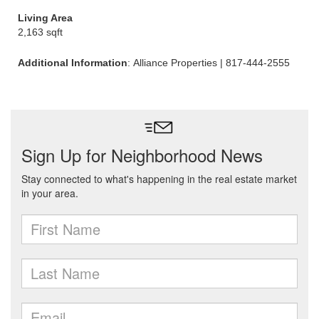
Living Area
2,163 sqft
Additional Information
: Alliance Properties | 817-444-2555