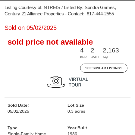
Listing Courtesy of: NTREIS / Listed By: Sondra Grimes,
Century 21 Alliance Properties - Contact: 817-444-2555
Sold on 05/02/2025
sold price not available
4
2
2,163
BED
BATH
SQFT
SEE SIMILAR LISTINGS
Sold Date:
Lot Size
05/02/2025
0.3 acres
Type
Year Built
Single-Family Home
1986