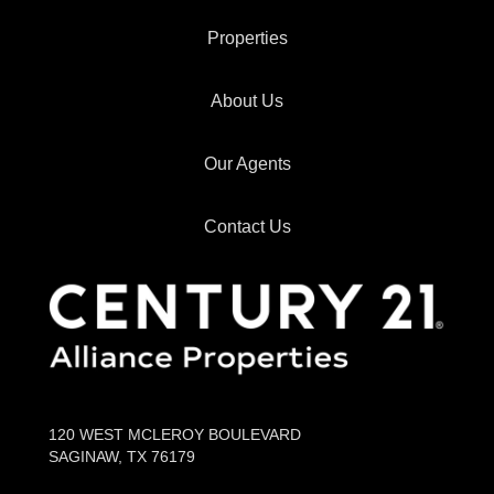
Properties
About Us
Our Agents
Contact Us
120 WEST MCLEROY BOULEVARD
SAGINAW, TX 76179